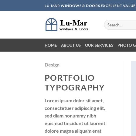
Skip
LU-MAR WINDOWS & DOORS EXCELLENT VALUE,
to
content
HOME
ABOUT US
OUR SERVICES
PHOTO G
Design
PORTFOLIO
TYPOGRAPHY
Lorem ipsum dolor sit amet,
consectetuer adipiscing elit,
sed diam nonummy nibh
euismod tincidunt ut laoreet
dolore magna aliquam erat