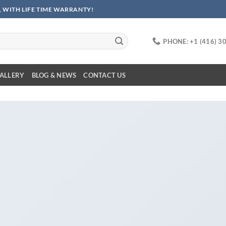
 WITH LIFE TIME WARRANTY!
PHONE: +1 (416) 3
ALLERY
BLOG & NEWS
CONTACT US