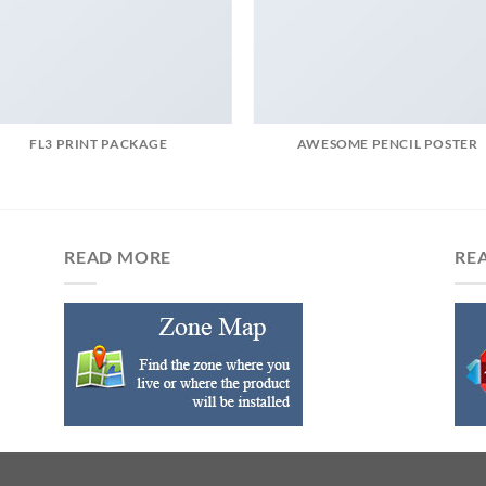
FL3 PRINT PACKAGE
AWESOME PENCIL POSTER
READ MORE
RE