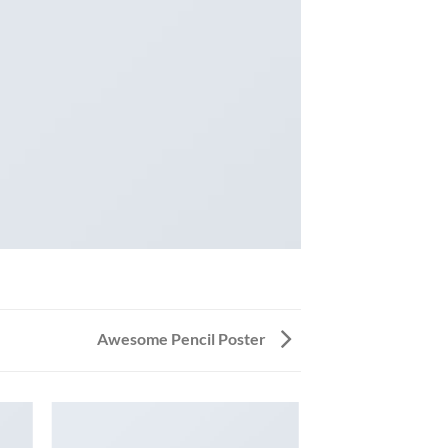
Awesome Pencil Poster