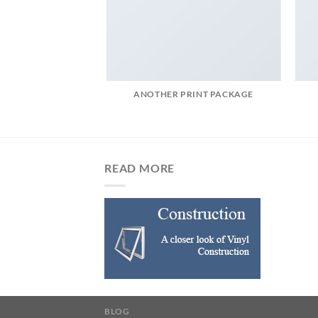
AZINE
ANOTHER PRINT PACKAGE
READ MORE
BLOG