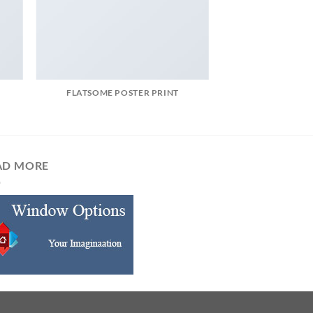
FLATSOME POSTER PRINT
AD MORE