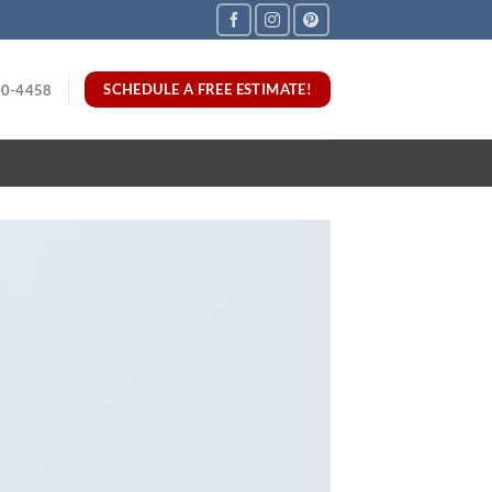
SCHEDULE A FREE ESTIMATE!
00-4458