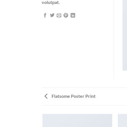
volutpat.
Flatsome Poster Print