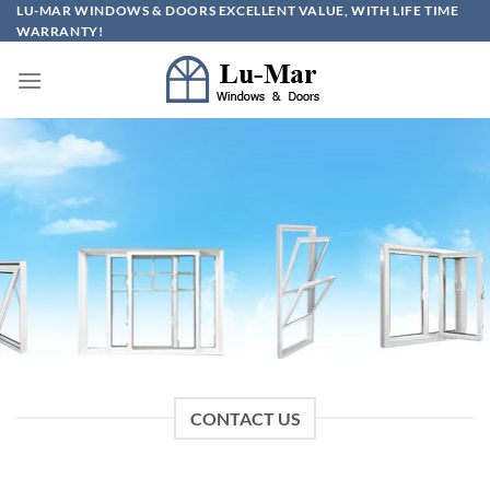
Skip
LU-MAR WINDOWS & DOORS EXCELLENT VALUE, WITH LIFE TIME
WARRANTY!
to
content
CONTACT US