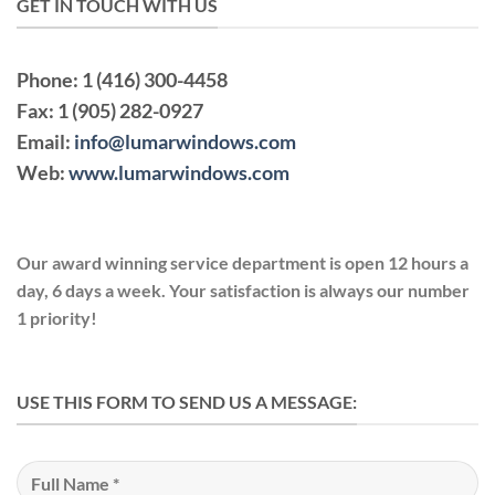
GET IN TOUCH WITH US
Phone:
1 (416) 300-4458
Fax:
1 (905) 282-0927
Email:
info@lumarwindows.com
Web:
www.lumarwindows.com
Our award winning service department is open 12 hours a
day, 6 days a week. Your satisfaction is always our number
1 priority!
USE THIS FORM TO SEND US A MESSAGE: