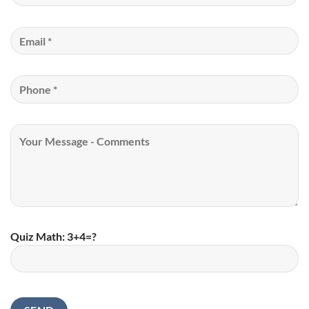
Quiz Math: 3+4=?