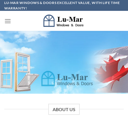
Skip
LU-MAR WINDOWS & DOORS EXCELLENT VALUE, WITH LIFE TIME
WARRANTY!
to
content
ABOUT US