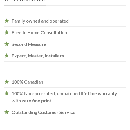
Family owned and operated
Free In Home Consultation
Second Measure
Expert, Master, Installers
100% Canadian
100% Non-pro-rated, unmatched lifetime warranty
with zero fine print
Outstanding Customer Service