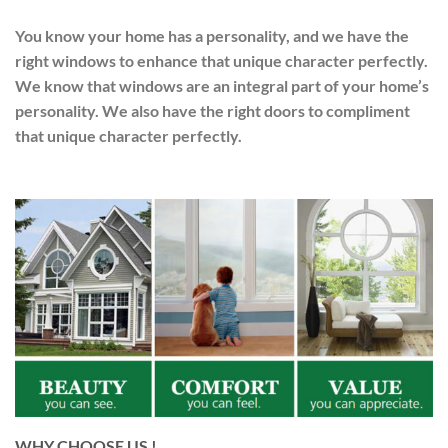
You know your home has a personality, and we have the
right windows to enhance that unique character perfectly.
We know that windows are an integral part of your home’s
personality. We also have the right doors to compliment
that unique character perfectly.
WHY CHOOSE US !