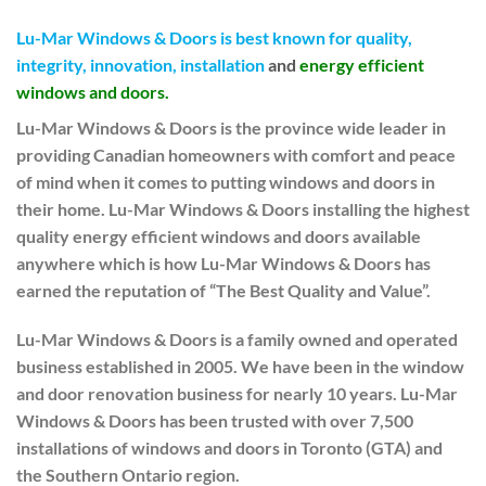
Lu-Mar Windows & Doors is best known for quality,
integrity, innovation, installation
and
energy efficient
windows and doors.
Lu-Mar Windows & Doors is the province wide leader in
providing Canadian homeowners with comfort and peace
of mind when it comes to putting windows and doors in
their home. Lu-Mar Windows & Doors installing the highest
quality energy efficient windows and doors available
anywhere which is how Lu-Mar Windows & Doors has
earned the reputation of “The Best Quality and Value”.
Lu-Mar Windows & Doors is a family owned and operated
business established in 2005. We have been in the window
and door renovation business for nearly 10 years. Lu-Mar
Windows & Doors has been trusted with over 7,500
installations of windows and doors in Toronto (GTA) and
the Southern Ontario region.